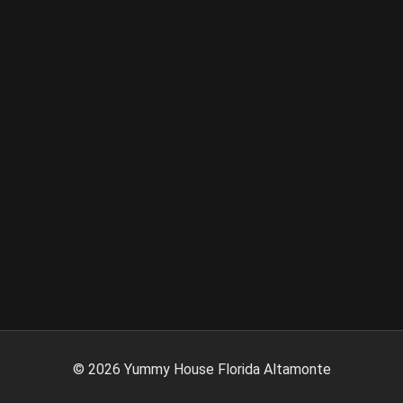
©
2026
Yummy House Florida Altamonte