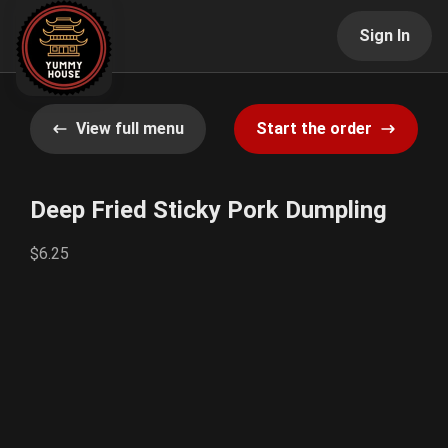
Sign In
View full menu
Start the order
Deep Fried Sticky Pork Dumpling
$6.25