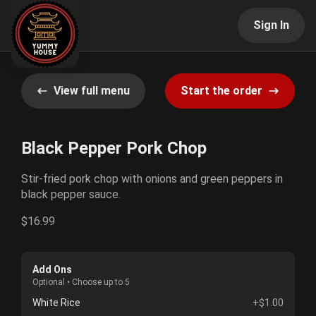
Sign In
View full menu
Start the order
Black Pepper Pork Chop
Stir-fried pork chop with onions and green peppers in
black pepper sauce.
$16.99
Add Ons
Optional • Choose up to 5
White Rice
+$1.00