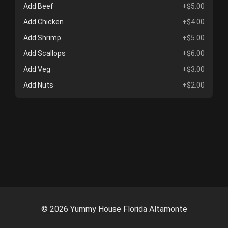
Add Beef
+$5.00
Add Chicken
+$4.00
Add Shrimp
+$5.00
Add Scallops
+$6.00
Add Veg
+$3.00
Add Nuts
+$2.00
©
2026
Yummy House Florida Altamonte