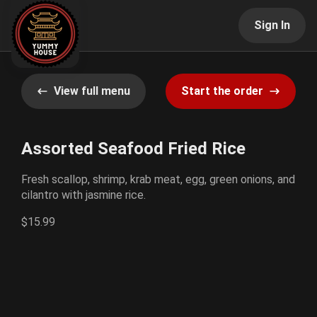
Sign In
View full menu
Start the order
Assorted Seafood Fried Rice
Fresh scallop, shrimp, krab meat, egg, green onions, and
cilantro with jasmine rice.
$15.99