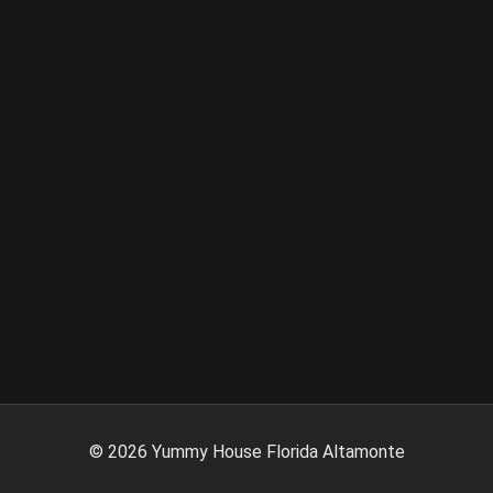
©
2026
Yummy House Florida Altamonte