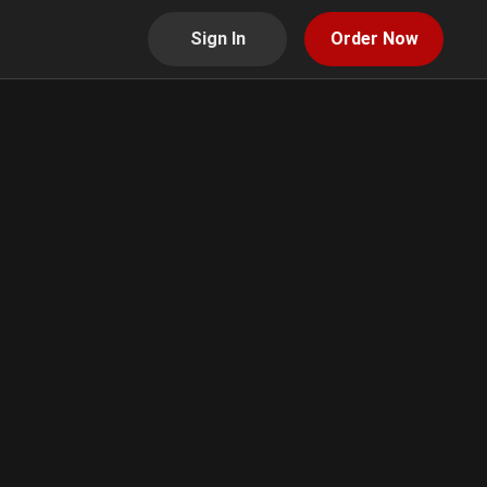
Sign In
Order Now