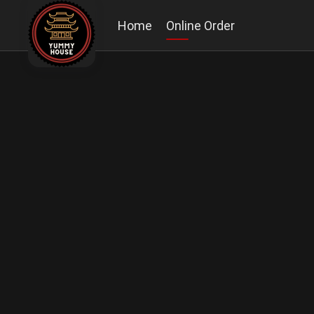
Home
Online Order