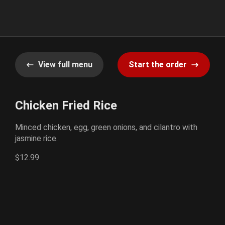
View full menu
Start the order
Chicken Fried Rice
Minced chicken, egg, green onions, and cilantro with
jasmine rice.
$12.99