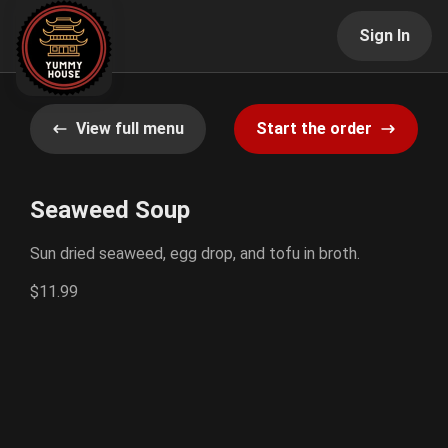
Sign In
View full menu
Start the order
Seaweed Soup
Sun dried seaweed, egg drop, and tofu in broth.
$11.99