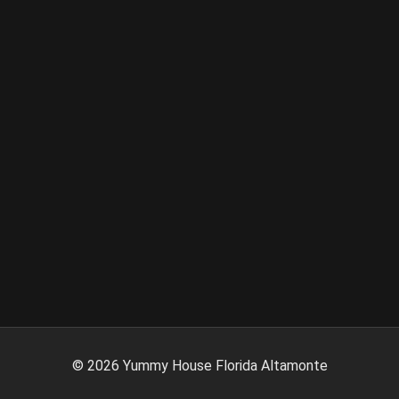
©
2026
Yummy House Florida Altamonte