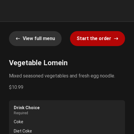
View full menu
Start the order
Vegetable Lomein
Mixed seasoned vegetables and fresh egg noodle.
$10.99
Drink Choice
Required
Coke
Diet Coke