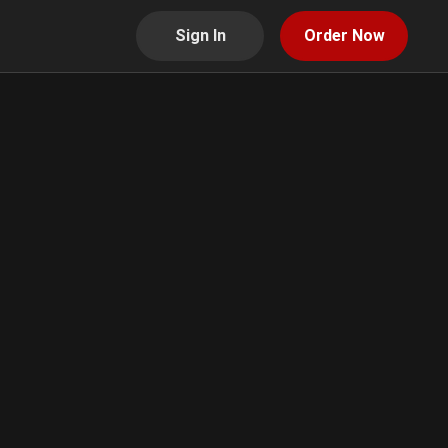
Sign In
Order Now