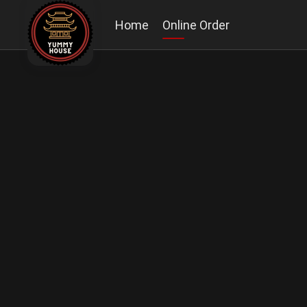
Home
Online Order