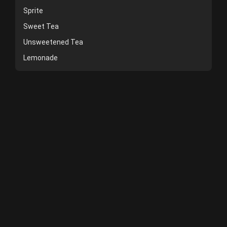
Sprite
Sweet Tea
Unsweetened Tea
Lemonade